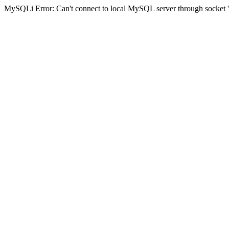
MySQLi Error: Can't connect to local MySQL server through socket '/