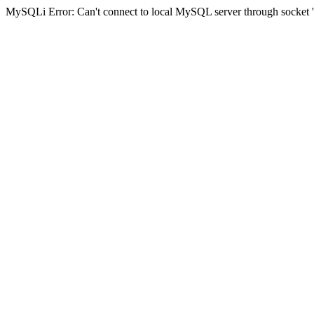
MySQLi Error: Can't connect to local MySQL server through socket '/