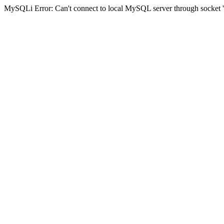
MySQLi Error: Can't connect to local MySQL server through socket '/