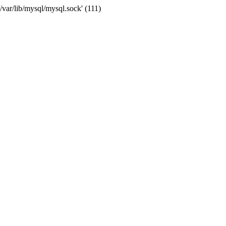
var/lib/mysql/mysql.sock' (111)