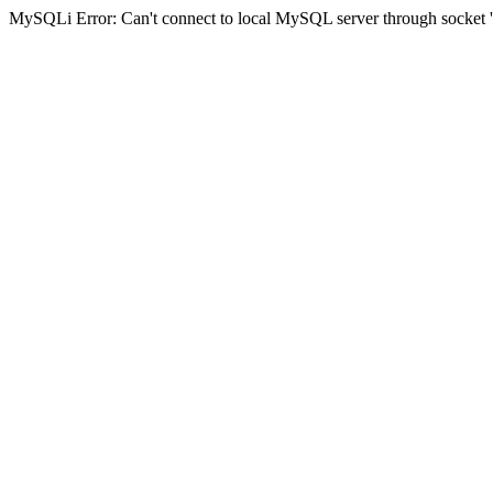
MySQLi Error: Can't connect to local MySQL server through socket '/