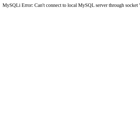
MySQLi Error: Can't connect to local MySQL server through socket '/