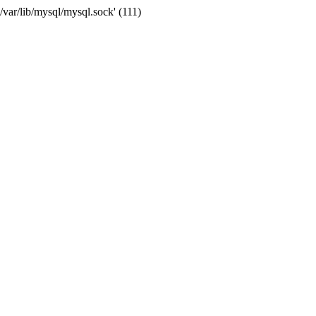
var/lib/mysql/mysql.sock' (111)