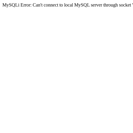
MySQLi Error: Can't connect to local MySQL server through socket '/